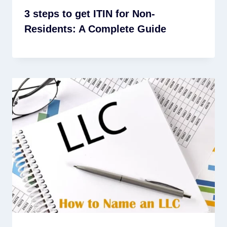
3 steps to get ITIN for Non-
Residents: A Complete Guide