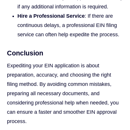
if any additional information is required.
Hire a Professional Service
: If there are
continuous delays, a professional EIN filing
service can often help expedite the process.
Conclusion
Expediting your EIN application is about
preparation, accuracy, and choosing the right
filing method. By avoiding common mistakes,
preparing all necessary documents, and
considering professional help when needed, you
can ensure a faster and smoother EIN approval
process.