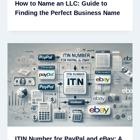
How to Name an LLC: Guide to
Finding the Perfect Business Name
ITIN Number for PayPal and eBay: A