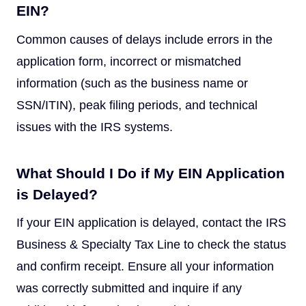
EIN?
Common causes of delays include errors in the
application form, incorrect or mismatched
information (such as the business name or
SSN/ITIN), peak filing periods, and technical
issues with the IRS systems.
What Should I Do if My EIN Application
is Delayed?
If your EIN application is delayed, contact the IRS
Business & Specialty Tax Line to check the status
and confirm receipt. Ensure all your information
was correctly submitted and inquire if any