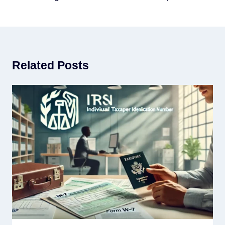
Related Posts