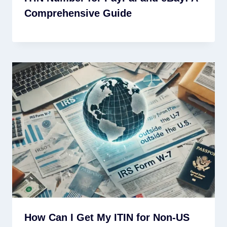
Comprehensive Guide
How Can I Get My ITIN for Non-US