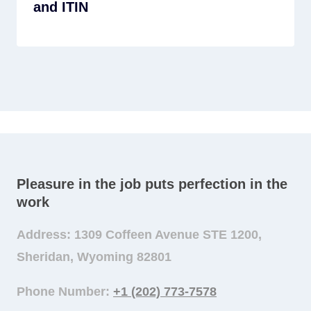
and ITIN
Pleasure in the job puts perfection in the
work
Address: 1309 Coffeen Avenue STE 1200,
Sheridan, Wyoming 82801
Phone Number:
+1 (202) 773-7578