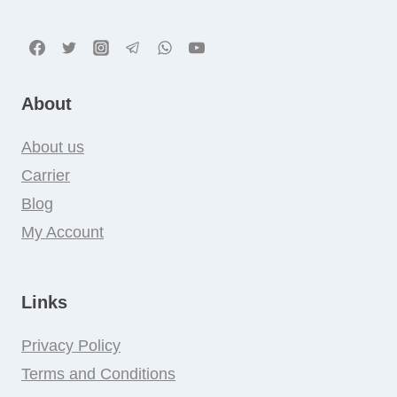
About
About us
Carrier
Blog
My Account
Links
Privacy Policy
Terms and Conditions