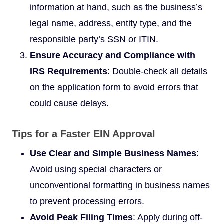
information at hand, such as the business’s
legal name, address, entity type, and the
responsible party’s SSN or ITIN.
Ensure Accuracy and Compliance with
IRS Requirements
: Double-check all details
on the application form to avoid errors that
could cause delays.
Tips for a Faster EIN Approval
Use Clear and Simple Business Names
:
Avoid using special characters or
unconventional formatting in business names
to prevent processing errors.
Avoid Peak Filing Times
: Apply during off-