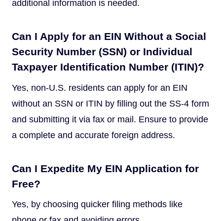
additional information is needed.
Can I Apply for an EIN Without a Social
Security Number (SSN) or Individual
Taxpayer Identification Number (ITIN)?
Yes, non-U.S. residents can apply for an EIN
without an SSN or ITIN by filling out the SS-4 form
and submitting it via fax or mail. Ensure to provide
a complete and accurate foreign address.
Can I Expedite My EIN Application for
Free?
Yes, by choosing quicker filing methods like
phone or fax and avoiding errors.