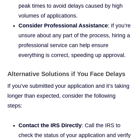
peak times to avoid delays caused by high
volumes of applications.
Consider Professional Assistance
: If you’re
unsure about any part of the process, hiring a
professional service can help ensure
everything is correct, speeding up approval.
Alternative Solutions if You Face Delays
If you’ve submitted your application and it’s taking
longer than expected, consider the following
steps:
Contact the IRS Directly
: Call the IRS to
check the status of your application and verify