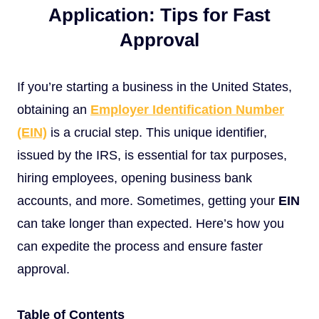
Application: Tips for Fast
Approval
If you’re starting a business in the United States,
obtaining an
Employer Identification Number
(EIN)
is a crucial step. This unique identifier,
issued by the IRS, is essential for tax purposes,
hiring employees, opening business bank
accounts, and more. Sometimes, getting your
EIN
can take longer than expected. Here’s how you
can expedite the process and ensure faster
approval.
Table of Contents