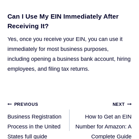
Can I Use My EIN Immediately After
Receiving It?
Yes, once you receive your EIN, you can use it
immediately for most business purposes,
including opening a business bank account, hiring
employees, and filing tax returns.
Post
PREVIOUS
NEXT
navigation
Business Registration
How to Get an EIN
Process in the United
Number for Amazon: A
States full guide
Complete Guide