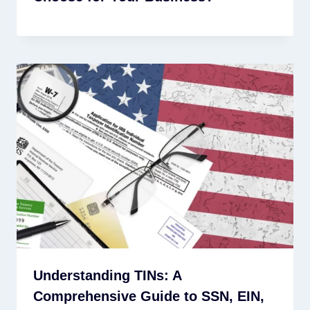
Understanding TINs: A
Comprehensive Guide to SSN, EIN,