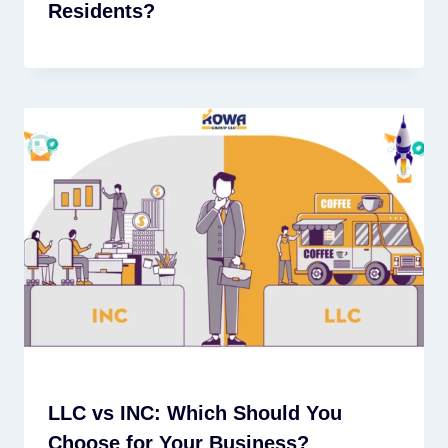
Residents?
LLC vs INC: Which Should You
Choose for Your Business?