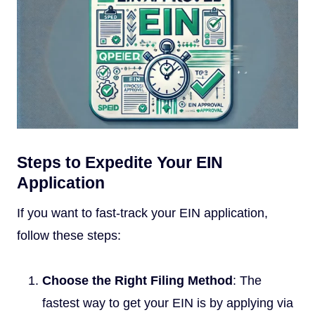
Steps to Expedite Your EIN
Application
If you want to fast-track your EIN application,
follow these steps:
Choose the Right Filing Method
: The
fastest way to get your EIN is by applying via