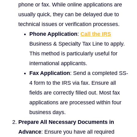
phone or fax. While online applications are
usually quick, they can be delayed due to
technical issues or verification processes.
Phone Application
:
Call the IRS
Business & Specialty Tax Line to apply.
This method is particularly useful for
international applicants.
Fax Application
: Send a completed SS-
4 form to the IRS via fax. Ensure all
fields are correctly filled out. Most fax
applications are processed within four
business days.
Prepare All Necessary Documents in
Advance
: Ensure you have all required