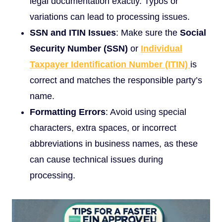
legal documentation exactly. Typos or
variations can lead to processing issues.
SSN and ITIN Issues
: Make sure the
Social
Security Number (SSN)
or
Individual
Taxpayer Identification Number (ITIN)
is
correct and matches the responsible party’s
name.
Formatting Errors
: Avoid using special
characters, extra spaces, or incorrect
abbreviations in business names, as these
can cause technical issues during
processing.