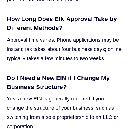
How Long Does EIN Approval Take by
Different Methods?
Approval time varies: Phone applications may be
instant; fax takes about four business days; online
typically takes a few minutes to two weeks.
Do I Need a New EIN if I Change My
Business Structure?
Yes, a new EIN is generally required if you
change the structure of your business, such as
switching from a sole proprietorship to an LLC or
corporation.