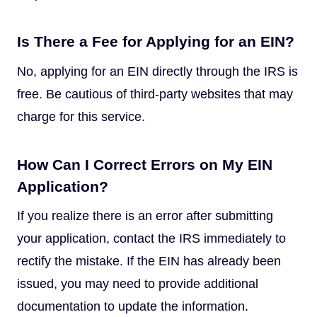
Is There a Fee for Applying for an EIN?
No, applying for an EIN directly through the IRS is
free. Be cautious of third-party websites that may
charge for this service.
How Can I Correct Errors on My EIN
Application?
If you realize there is an error after submitting
your application, contact the IRS immediately to
rectify the mistake. If the EIN has already been
issued, you may need to provide additional
documentation to update the information.