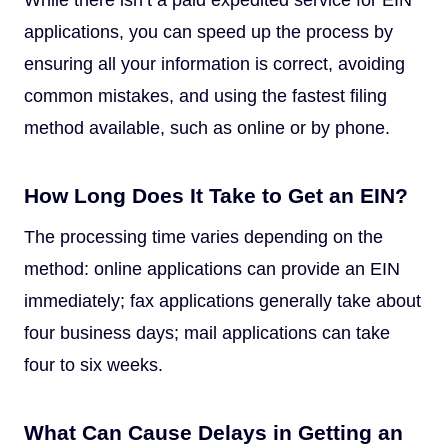
applications, you can speed up the process by
ensuring all your information is correct, avoiding
common mistakes, and using the fastest filing
method available, such as online or by phone.
How Long Does It Take to Get an EIN?
The processing time varies depending on the
method: online applications can provide an EIN
immediately; fax applications generally take about
four business days; mail applications can take
four to six weeks.
What Can Cause Delays in Getting an