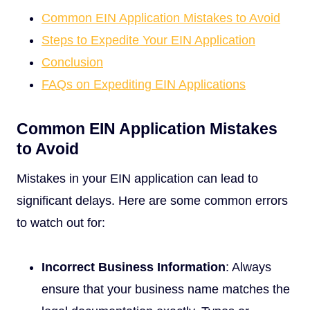
Common EIN Application Mistakes to Avoid
Steps to Expedite Your EIN Application
Conclusion
FAQs on Expediting EIN Applications
Common EIN Application Mistakes
to Avoid
Mistakes in your EIN application can lead to
significant delays. Here are some common errors
to watch out for:
Incorrect Business Information
: Always
ensure that your business name matches the