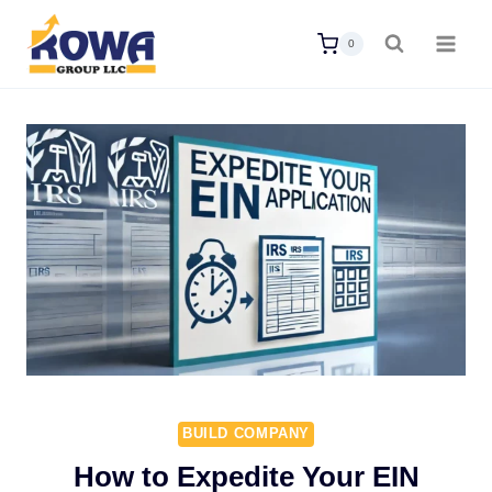
Skip
0
to
content
BUILD COMPANY
How to Expedite Your EIN