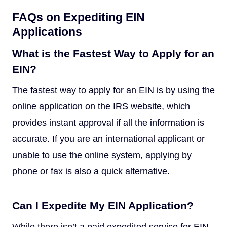
FAQs on Expediting EIN
Applications
What is the Fastest Way to Apply for an
EIN?
The fastest way to apply for an EIN is by using the
online application on the IRS website, which
provides instant approval if all the information is
accurate. If you are an international applicant or
unable to use the online system, applying by
phone or fax is also a quick alternative.
Can I Expedite My EIN Application?
While there isn’t a paid expedited service for EIN