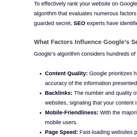
To effectively rank your website on Googl
algorithm that evaluates numerous factors 
guarded secret,
SEO
experts have identifi
What Factors Influence Google’s 
Google’s algorithm considers hundreds of 
Content Quality:
Google prioritizes hi
accuracy of the information presented
Backlinks:
The number and quality of
websites, signaling that your content 
Mobile-Friendliness:
With the majori
mobile users.
Page Speed:
Fast-loading websites p