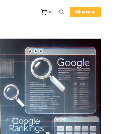
Whatsapp
0