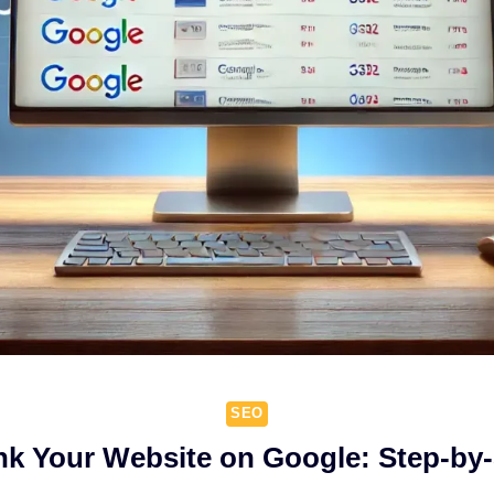
SEO
k Your Website on Google: Step-by