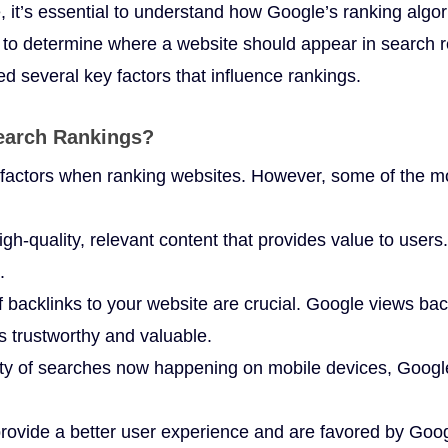
e, it’s essential to understand how Google’s ranking alg
to determine where a website should appear in search res
ed several key factors that influence rankings.
Search Rankings?
factors when ranking websites. However, some of the mos
gh-quality, relevant content that provides value to users.
.
 backlinks to your website are crucial. Google views ba
is trustworthy and valuable.
ty of searches now happening on mobile devices, Google 
rovide a better user experience and are favored by Goog