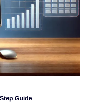
-Step Guide