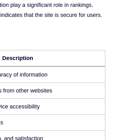
on play a significant role in rankings.
dicates that the site is secure for users.
Description
racy of information
ks from other websites
ice accessibility
ds
n, and satisfaction