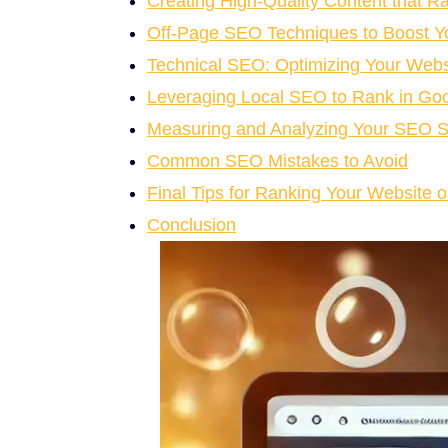
Creating High-Quality Content that R
Off-Page SEO Techniques to Boost Y
Technical SEO: Optimizing Your Webs
Leveraging Local SEO to Rank in Goo
Measuring and Analyzing Your SEO 
Common SEO Mistakes to Avoid
Final Tips for Ranking Your Website 
Conclusion