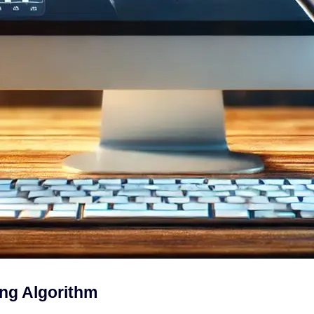
ng Algorithm