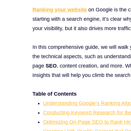
Ranking your website
on Google is the c
starting with a search engine, it’s clear w
your visibility, but it also drives more traf
In this comprehensive guide, we will walk
the technical aspects, such as understandi
page
SEO
, content creation, and more. W
insights that will help you climb the searc
Table of Contents
Understanding Google’s Ranking Algo
Conducting Keyword Research for Be
Optimizing On-Page SEO to Rank Hi