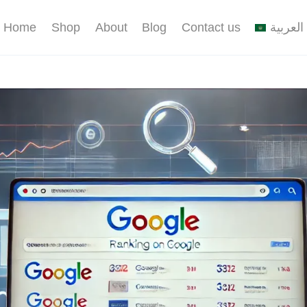
Home
Shop
About
Blog
Contact us
العربية