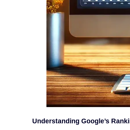
Understanding Google’s Ranki