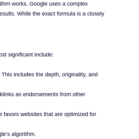
orithm works. Google uses a complex
ults. While the exact formula is a closely
t significant include:
 This includes the depth, originality, and
cklinks as endorsements from other
favors websites that are optimized for
le’s algorithm.