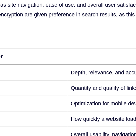
s site navigation, ease of use, and overall user satisfacti
yption are given preference in search results, as this in
r
Depth, relevance, and accu
Quantity and quality of lin
Optimization for mobile dev
How quickly a website loa
Overall usability, navigatio