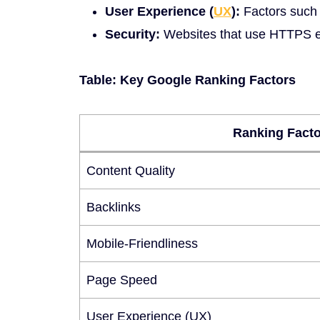
User Experience (
UX
):
Factors such a
Security:
Websites that use HTTPS encr
Table: Key Google Ranking Factors
Ranking Facto
Content Quality
Backlinks
Mobile-Friendliness
Page Speed
User Experience (UX)