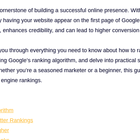
ornerstone of building a successful online presence. Wit
hy having your website appear on the first page of Google 
fic, enhances credibility, and can lead to higher conversion
 you through everything you need to know about how to r
ng Google’s ranking algorithm, and delve into practical 
hether you’re a seasoned marketer or a beginner, this gu
h engine rankings.
rithm
tter Rankings
gher