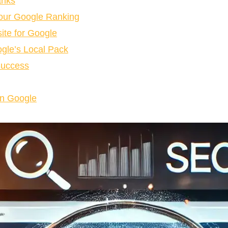
anks
our Google Ranking
ite for Google
gle’s Local Pack
Success
on Google