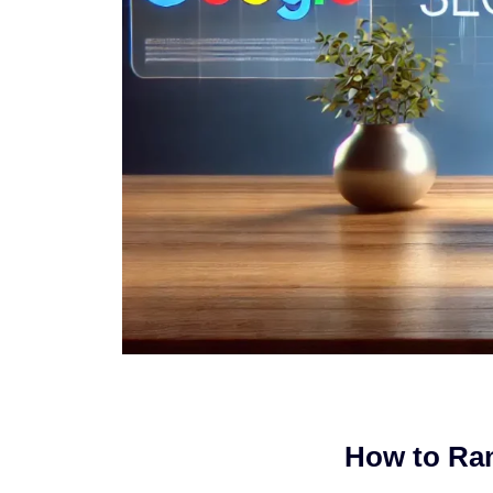
How to Ran