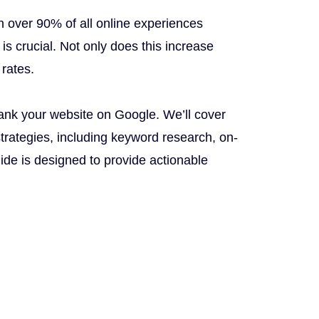
h over 90% of all online experiences
is crucial. Not only does this increase
 rates.
ank your website on Google. We’ll cover
strategies, including keyword research, on-
ide is designed to provide actionable