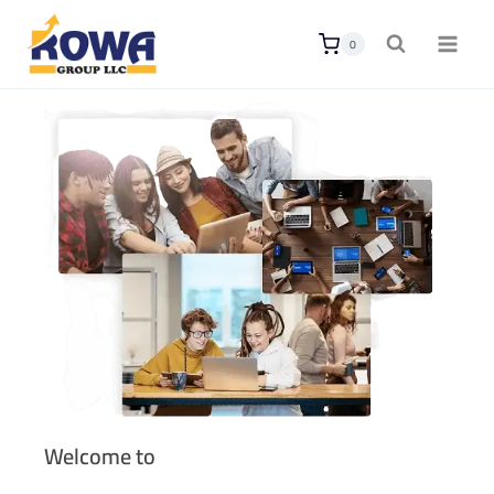
0
Welcome to