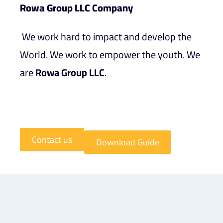
Rowa Group LLC Company
We work hard to impact and develop the
World. We work to empower the youth. We
are
Rowa Group LLC
.
Contact us
Download Guide