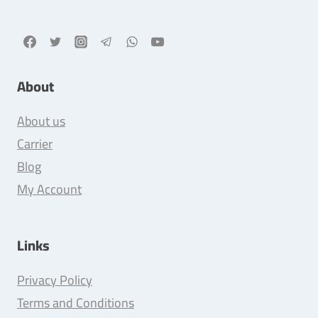
About
About us
Carrier
Blog
My Account
Links
Privacy Policy
Terms and Conditions