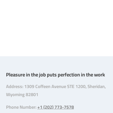
Pleasure in the job puts perfection in the work
Address: 1309 Coffeen Avenue STE 1200, Sheridan,
Wyoming 82801
Phone Number:
+1 (202) 773-7578